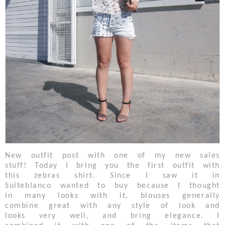
New outfit post with one of my new sales
stuff! Today I bring you the first outfit with
this zebras shirt. Since I saw it in
Suiteblanco wanted to buy because I thought
in many looks with it, blouses generally
combine great with any style of look and
looks very well, and bring elegance. I