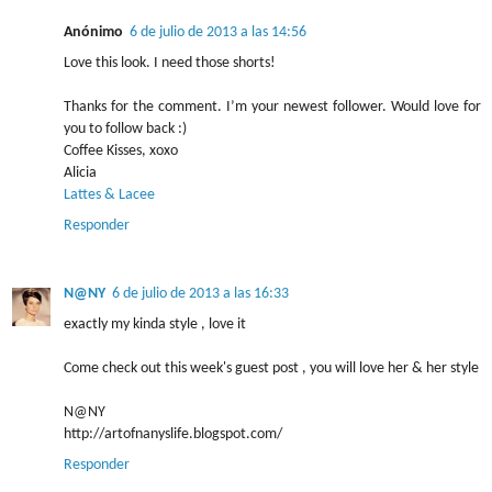
Anónimo
6 de julio de 2013 a las 14:56
Love this look. I need those shorts!
Thanks for the comment. I’m your newest follower. Would love for
you to follow back :)
Coffee Kisses, xoxo
Alicia
Lattes & Lacee
Responder
N@NY
6 de julio de 2013 a las 16:33
exactly my kinda style , love it
Come check out this week's guest post , you will love her & her style
N@NY
http://artofnanyslife.blogspot.com/
Responder