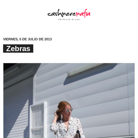
VIERNES, 5 DE JULIO DE 2013
Zebras