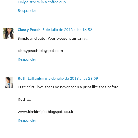
Only a storm in a coffee cup
Responder
Classy Peach
5 de julio de 2013 a las 18:52
Simple and cute! Your blouse is amazing!
classypeach.blogspot.com
Responder
Ruth Lalliankimi
5 de julio de 2013 a las 23:09
Cute shirt- love that I've never seen a print like that before.
Ruth xx
www.kimkimipie.blogspot.co.uk
Responder