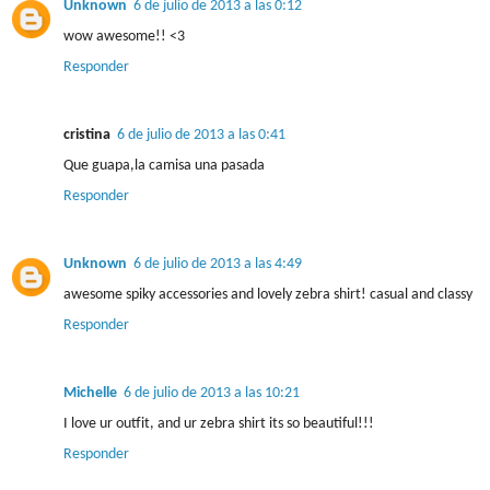
Unknown
6 de julio de 2013 a las 0:12
wow awesome!! <3
Responder
cristina
6 de julio de 2013 a las 0:41
Que guapa,la camisa una pasada
Responder
Unknown
6 de julio de 2013 a las 4:49
awesome spiky accessories and lovely zebra shirt! casual and classy
Responder
Michelle
6 de julio de 2013 a las 10:21
I love ur outfit, and ur zebra shirt its so beautiful!!!
Responder