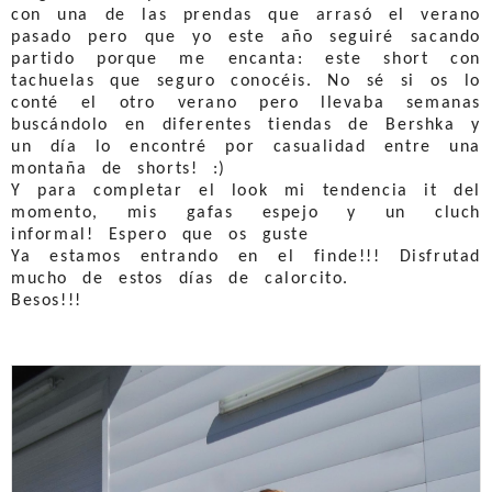
con una de las prendas que arrasó el verano
pasado pero que yo este año seguiré sacando
partido porque me encanta: este short con
tachuelas que seguro conocéis. No sé si os lo
conté el otro verano pero llevaba semanas
buscándolo en diferentes tiendas de Bershka y
un día lo encontré por casualidad entre una
montaña de shorts! :)
Y para completar el look mi tendencia it del
momento, mis gafas espejo y un cluch
informal! Espero que os guste
Ya estamos entrando en el finde!!! Disfrutad
mucho de estos días de calorcito.
Besos!!!