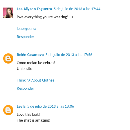
Lea Allyson Esguerra
5 de julio de 2013 a las 17:44
love everything you're wearing! :D
leaesguerra
Responder
Belén Casanova
5 de julio de 2013 a las 17:56
Como molan las cebras!
Un besito
Thinking About Clothes
Responder
Leyla
5 de julio de 2013 a las 18:06
Love this look!
The shirt is amazing!