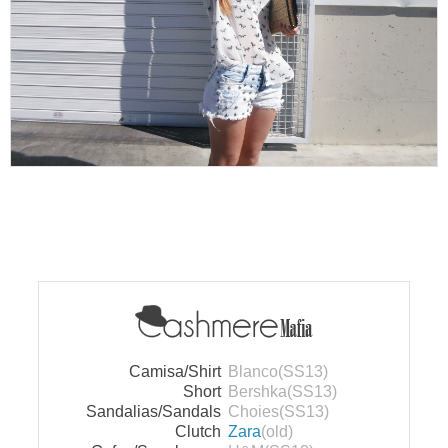
Camisa/Shirt
Blanco(SS13)
Short
Bershka(SS13)
Sandalias/Sandals
Choies(SS13)
Clutch
Zara
(old)