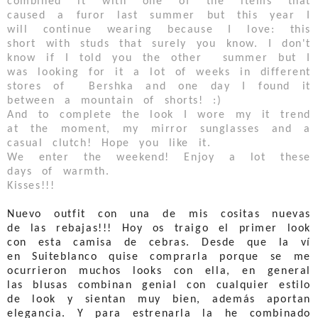
combined it with one of the items that
caused a furor last summer but this year I
will continue wearing because I love: this
short with studs that surely you know. I don't
know if I told you the other summer but I
was looking for it a lot of weeks in different
stores of Bershka and one day I found it
between a mountain of shorts! :)
And to complete the look I wore my it trend
at the moment, my mirror sunglasses and a
casual clutch! Hope you like it.
We enter the weekend! Enjoy a lot these
days of warmth.
Kisses!!!
Nuevo outfit con una de mis cositas nuevas
de las rebajas!!! Hoy os traigo el primer look
con esta camisa de cebras. Desde que la ví
en Suiteblanco quise comprarla porque se me
ocurrieron muchos looks con ella, en general
las blusas combinan genial con cualquier estilo
de look y sientan muy bien, además aportan
elegancia. Y para estrenarla la he combinado