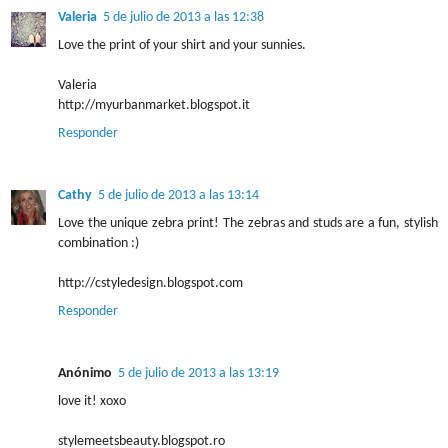
Valeria
5 de julio de 2013 a las 12:38
Love the print of your shirt and your sunnies.
Valeria
http://myurbanmarket.blogspot.it
Responder
Cathy
5 de julio de 2013 a las 13:14
Love the unique zebra print! The zebras and studs are a fun, stylish
combination :)
http://cstyledesign.blogspot.com
Responder
Anónimo
5 de julio de 2013 a las 13:19
love it! xoxo
stylemeetsbeauty.blogspot.ro