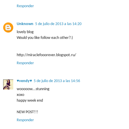
Responder
Unknown
5 de julio de 2013 a las 14:20
lovely blog
Would you like follow each other?:)
http://miraclefooorever.blogspot.ru/
Responder
♥vendy♥
5 de julio de 2013 a las 14:56
wooooow...stunning
xoxo
happy week end
NEW POST!!!
Responder