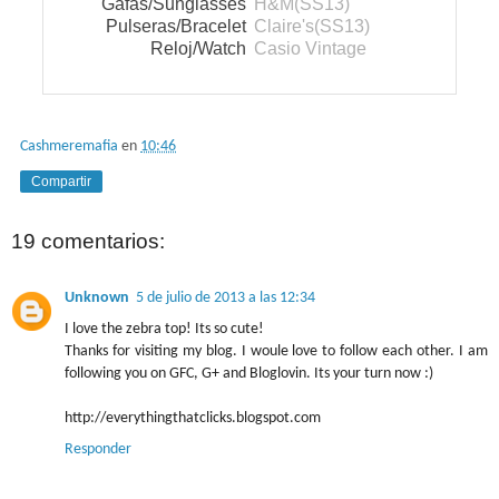
Gafas/Sunglasses
H&M(SS13)
Pulseras/Bracelet
Claire's(SS13)
Reloj/Watch
Casio Vintage
Cashmeremafia
en
10:46
Compartir
19 comentarios:
Unknown
5 de julio de 2013 a las 12:34
I love the zebra top! Its so cute!
Thanks for visiting my blog. I woule love to follow each other. I am
following you on GFC, G+ and Bloglovin. Its your turn now :)
http://everythingthatclicks.blogspot.com
Responder