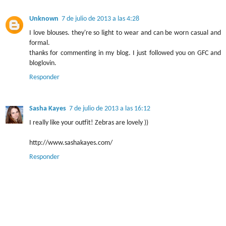
Unknown
7 de julio de 2013 a las 4:28
I love blouses. they're so light to wear and can be worn casual and
formal.
thanks for commenting in my blog. I just followed you on GFC and
bloglovin.
Responder
Sasha Kayes
7 de julio de 2013 a las 16:12
I really like your outfit! Zebras are lovely ))
http://www.sashakayes.com/
Responder